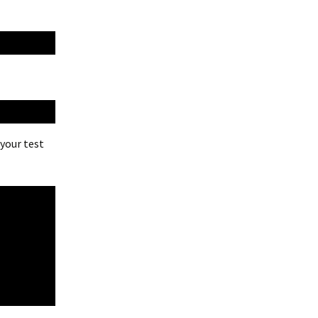
 your test