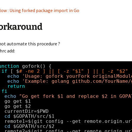
ow : Using forked package import in Go
orkaround
not automate this procedure ?
hrc add:
unction
gofork() {
if
[ $
# -ne 2 ] || [ -z "$1" ] || [ -z "$2" 
echo
'Usage: gofork yourFork originalModul
echo
'Example: golang github.com/YourName/
return
fi
echo
"Go get fork $1 and replace $2 in GOPA
go get $1
go get $2
currentDir=$PWD
cd
$GOPATH
/src/
$1
remote1=$(git config --get remote.origin.ur
cd
$GOPATH
/src/
$2
remote2=$(git config --get remote.origin.ur