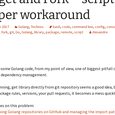
per workaround
e 2017
Golang
,
Technos
bash
,
code
,
command line
,
config
,
cons
,
fork
,
git
,
Go
,
Golang
,
library
,
package
,
remote
,
script
Alexandre
e some Golang code, from my point of view, one of biggest pitfall o
s dependency management.
nning, get library directly from git repository seems a good idea, 
kage rules, versions, your pull requests, it becomes a mess quickl
es on this problem:
orking Golang repositories on GitHub and managing the import pa