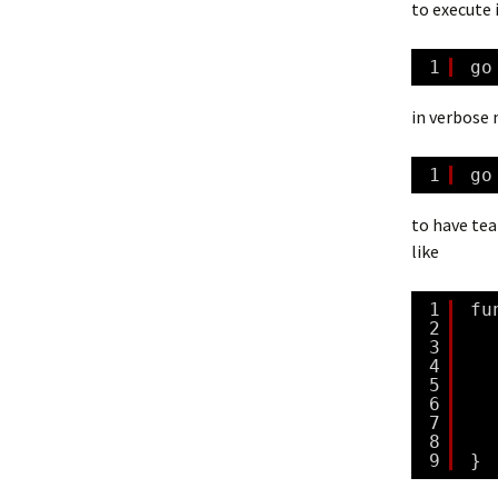
to execute i
1
go
in verbose
1
go
to have tea
like
1
fu
2
3
4
5
6
7
8
9
}