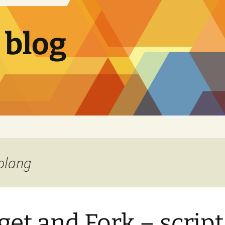
 blog
Golang
get and Fork – script