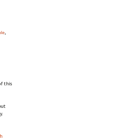
ole
,
f this
but
y.
th