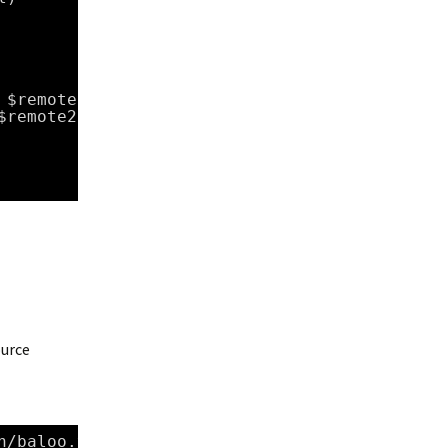
 $remote1
$remote2
ource
n/baloo
.v2