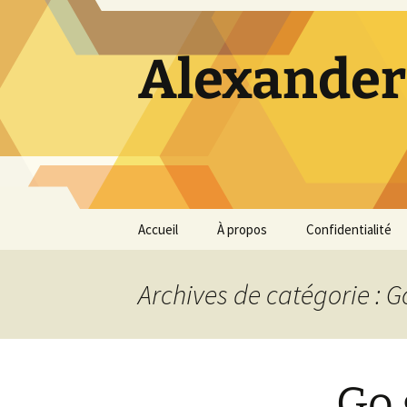
Alexander
Aller
Accueil
À propos
Confidentialité
au
contenu
Archives de catégorie : 
Go 