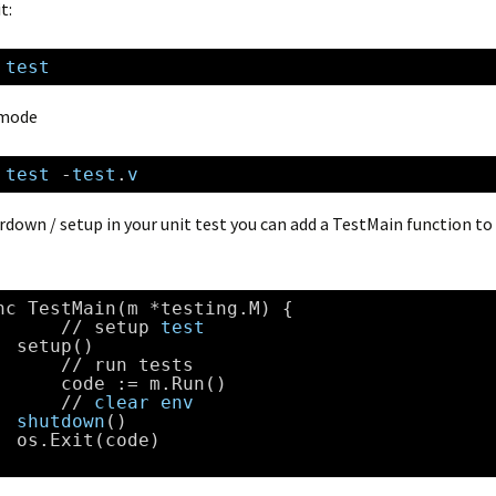
t:
 
test
 mode
 
test
-
test
.
v
rdown / setup in your unit test you can add a TestMain function to
nc TestMain(m *testing.M) {
//
setup 
test
setup()
//
run tests    
code := m.Run()
//
clear
env
shutdown
()
os.Exit(code)