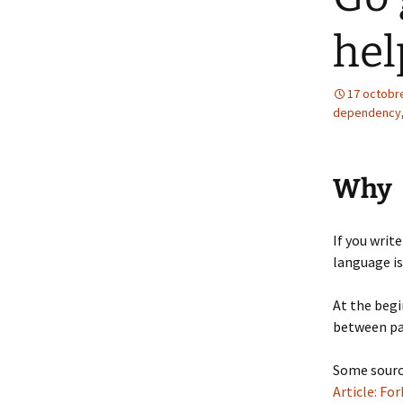
hel
17 octobr
dependency
Why
If you writ
language i
At the begi
between pac
Some sourc
Article: F