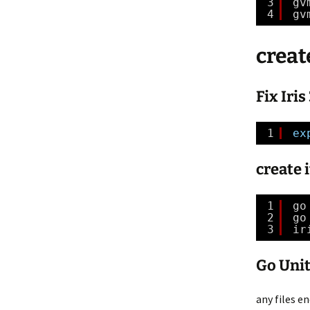
3
gv
4
gv
create
Fix Iri
1
ex
create i
1
go
2
go
3
ir
Go Unit
any files en