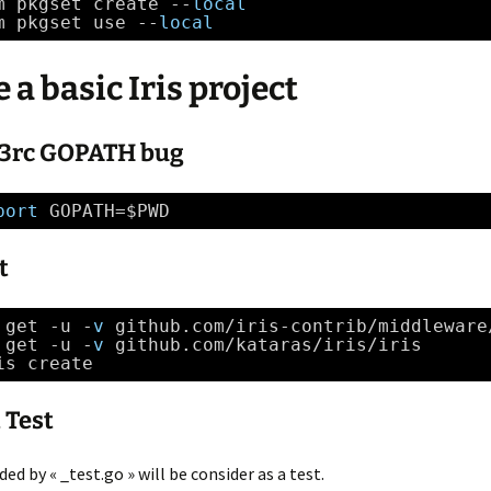
ê
m pkgset create --
local
t
m pkgset use --
local
r
e
)
 a basic Iris project
s 3rc GOPATH bug
port
GOPATH=$PWD
t
 get -u -
v
github.com
/iris-contrib/middleware
 get -u -
v
github.com
/kataras/iris/iris
is create 
 Test
ded by « _test.go » will be consider as a test.