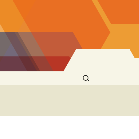
Rechercher :