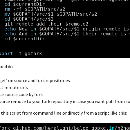
cd
$currentDir
rm
-rf $GOPATH
/src/
$2
mv
$GOPATH
/src/
$1 $GOPATH
/src/
$2
cd
$GOPATH
/src/
$2
git remote add their $remote2
echo
Now 
in
$GOPATH
/src/
$2 origin remote is
echo
And 
in
$GOPATH
/src/
$2 their remote is 
cd
$currentDir
xport
-f gofork
and do
 get’ on source and fork repositories
ct remote urls
ce source code by fork
ource remote to your fork repository in case you want pull from s
l this script from command line or directly from a script like this:
fork github.com
/heralight/baloo
gopkg.
in
/h2no