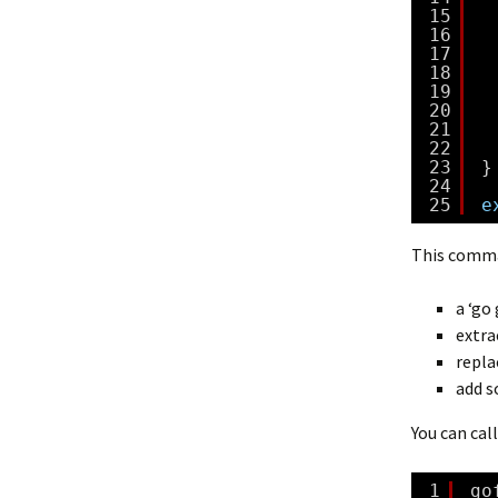
15
16
17
18
19
20
21
22
23
}
24
25
e
This comm
a ‘go
extra
repla
add s
You can cal
1
go