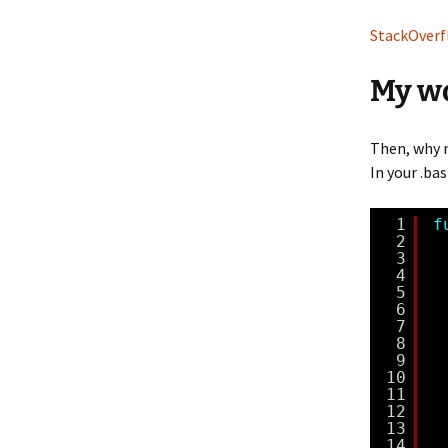
StackOverfl
My w
Then, why 
In your .bas
1
f
2
3
4
5
6
7
8
9
10
11
12
13
14