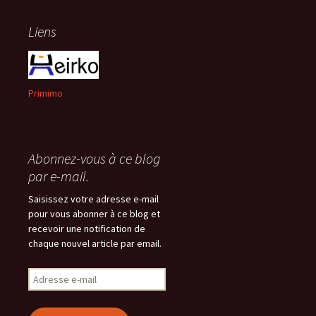
Liens
Primimo
Abonnez-vous à ce blog
par e-mail.
Saisissez votre adresse e-mail
pour vous abonner à ce blog et
recevoir une notification de
chaque nouvel article par email.
Adresse
e-
mail