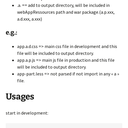
.a. == add to output directory, will be included in
webAppRessources path and war package.(a.p.xxx,
a.d.xxx, a.xxx)
e.g.:
app.a.d.css => main css file in development and this
file will be included to output directory.
app.a.p.js => main js file in production and this file
will be included to output directory.
app-part.less => not parsed if not import in any « a »
file.
Usages
start in development: