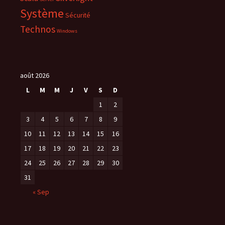
t
r
Système
Sécurité
e
)
Technos
Windows
août 2026
L
M
M
J
V
S
D
1
2
3
4
5
6
7
8
9
10
11
12
13
14
15
16
17
18
19
20
21
22
23
24
25
26
27
28
29
30
31
« Sep