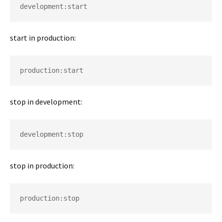
development:start 
start in production:
production:start 
stop in development:
development:stop 
stop in production:
production:stop 