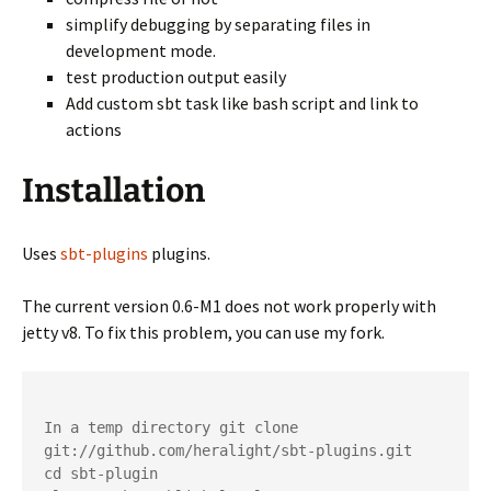
simplify debugging by separating files in
development mode.
test production output easily
Add custom sbt task like bash script and link to
actions
Installation
Uses
sbt-plugins
plugins.
The current version 0.6-M1 does not work properly with
jetty v8. To fix this problem, you can use my fork.
In a temp directory git clone 
git://github.com/heralight/sbt-plugins.git 

cd sbt-plugin
