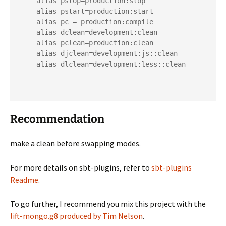
    alias pstop=production:stop

    alias pstart=production:start

    alias pc = production:compile

    alias dclean=development:clean

    alias pclean=production:clean

    alias djclean=development:js::clean

    alias dlclean=development:less::clean

Recommendation
make a clean before swapping modes.
For more details on sbt-plugins, refer to
sbt-plugins
Readme
.
To go further, I recommend you mix this project with the
lift-mongo.g8 produced by Tim Nelson
.