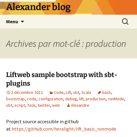
Alexander blog
Aller
Recherc
Menu
au
contenu
Archives par mot-clé : production
Liftweb sample bootstrap with sbt-
plugins
2 décembre 2012
Code
,
Lift
,
sbt
,
Scala
bash
,
bootstrap
,
code
,
configuration
,
debug
,
lift
,
production
,
runMode
,
sbt
,
script
,
Task
,
twitter
,
web
Alexandre
Project source accessible in github
at
https://github.com/heralight/lift_basic_runmode