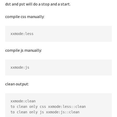
dst and pst will do a stop and a start.
compile css manually:
xxmode:less 
compile js manually:
xxmode:js 
clean output:
xxmode:clean 

to clean only css xxmode:less::clean

to clean only js xxmode:js::clean 