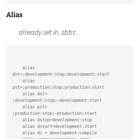
Alias
already set in .sbtrc
    alias 
dst=;development:stop;development:start

    alias 
pst=;production:stop;production:start

    alias dsl= 
;development:stop;~development:start

    alias psl= 
;production:stop;~production:start

    alias dstop=development:stop

    alias dstart=development:start

    alias dc = development:compile
