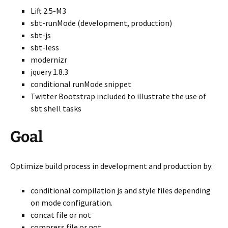
Lift 2.5-M3
sbt-runMode (development, production)
sbt-js
sbt-less
modernizr
jquery 1.8.3
conditional runMode snippet
Twitter Bootstrap included to illustrate the use of
sbt shell tasks
Goal
Optimize build process in development and production by:
conditional compilation js and style files depending
on mode configuration.
concat file or not
compress file or not