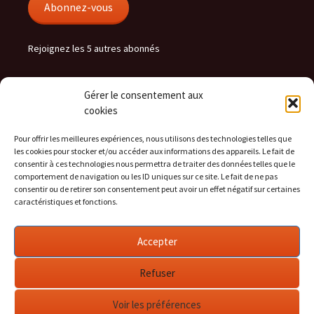
Abonnez-vous
Rejoignez les 5 autres abonnés
Gérer le consentement aux
hera.cc flux
cookies
RSS - Articles
Pour offrir les meilleures expériences, nous utilisons des technologies telles que
les cookies pour stocker et/ou accéder aux informations des appareils. Le fait de
RSS - Commentaires
consentir à ces technologies nous permettra de traiter des données telles que le
comportement de navigation ou les ID uniques sur ce site. Le fait de ne pas
consentir ou de retirer son consentement peut avoir un effet négatif sur certaines
caractéristiques et fonctions.
Social
Accepter
Voir
Voir
Voir
le
le
le
profil
profil
profil
Refuser
de
de
de
heralight
arichonnier
heralight
sur
sur
sur
Voir les préférences
Twitter
LinkedIn
GitHub