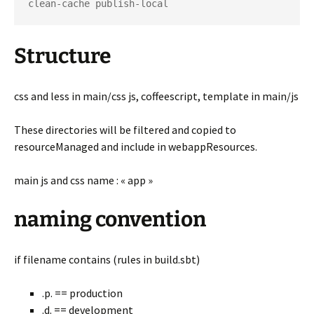
Structure
css and less in main/css js, coffeescript, template in main/js
These directories will be filtered and copied to
resourceManaged and include in webappResources.
main js and css name : « app »
naming convention
if filename contains (rules in build.sbt)
.p. == production
.d. == development